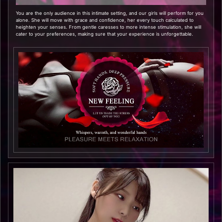
You are the only audience in this intimate setting, and our girls will perform for you
alone. She will move with grace and confidence, her every touch calculated to
heighten your senses. From gentle caresses to more intense stimulation, she will
cater to your preferences, making sure that your experience is unforgettable.