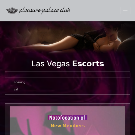
Las Vegas 𝗘𝘀𝗰𝗼𝗿𝘁𝘀
opening
call
𝗡𝗲𝘄 𝗠𝗲𝗺𝗯𝗲𝗿𝘀